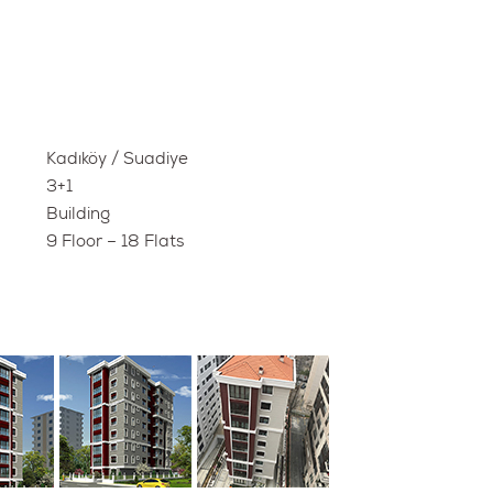
Kadıköy / Suadiye
3+1
Building
9 Floor – 18 Flats