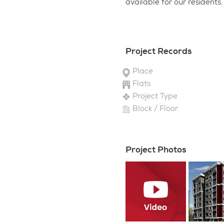
available for our residents.
Project Records
Place
Flats
Project Type
Block / Floor
Project Photos