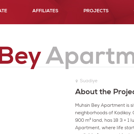
ATE
AFFILIATES
PROJECTS
History
Our Projects
50 years of
Since 1961
Plasto Group Projects
 Bey
Apartm
Suadiye
About the Proje
Muhsin Bey Apartment is si
neighborhoods of Kadikoy. Ou
900 m² land, has 18 3 + 1 l
Apartment, where life start