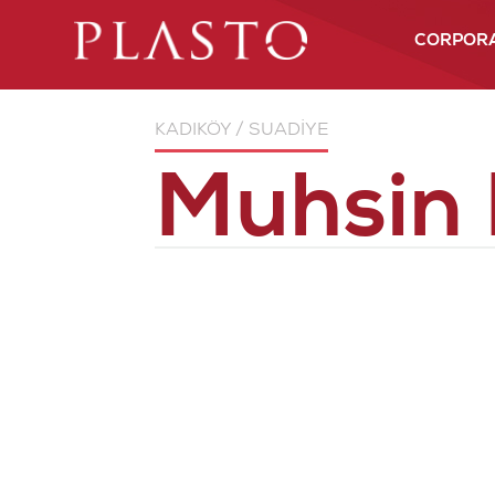
CORPOR
About us
KADIKÖY / SUADİYE
More than 
experience
Muhsin