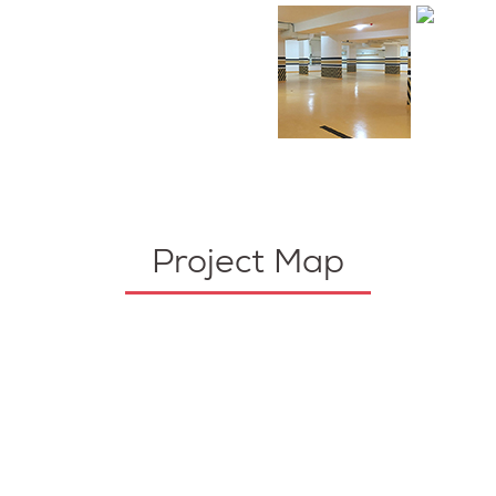
Project Map