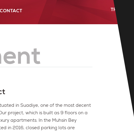
TR
-
FR
CONTACT
Future Projects
Projects Map
Gazi Building
Location
ent
ct
tuated in Suadiye, one of the most decent
r project, which is built as 9 floors on a
uxury apartments. In the Muhsin Bey
ed in 2016, closed parking lots are